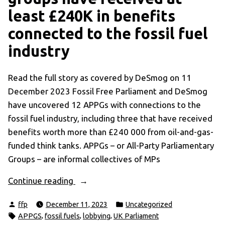
least £240K in benefits
connected to the fossil fuel
industry
Read the full story as covered by DeSmog on 11
December 2023 Fossil Free Parliament and DeSmog
have uncovered 12 APPGs with connections to the
fossil fuel industry, including three that have received
benefits worth more than £240 000 from oil-and-gas-
funded think tanks. APPGs – or All-Party Parliamentary
Groups – are informal collectives of MPs
“Revealed:
Continue reading
climate
Posted
Posted
ffp
December 11, 2023
Uncategorized
and
by
in
Tags:
,
,
,
APPGS
fossil fuels
lobbying
UK Parliament
energy