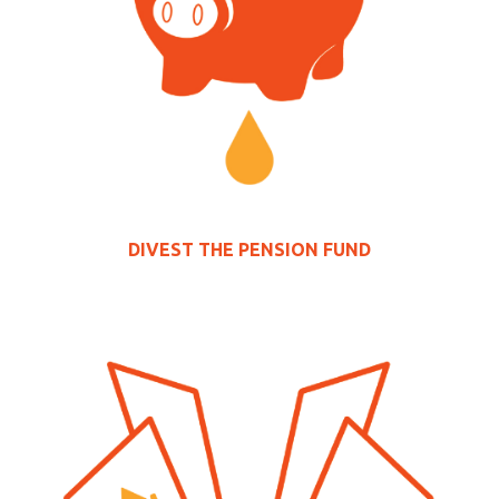
DIVEST THE
PENSION FUND