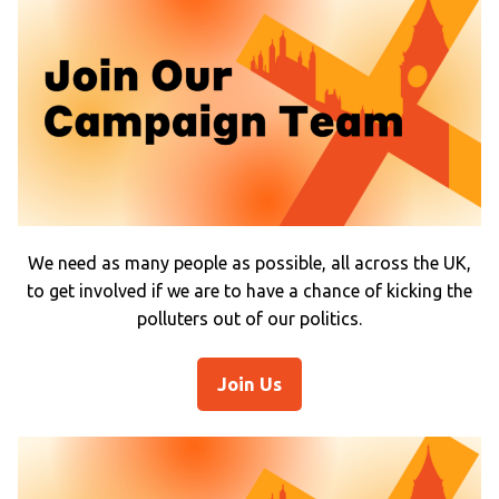
We need as many people as possible, all across the UK,
to get involved if we are to have a chance of kicking the
polluters out of our politics.
Join Us