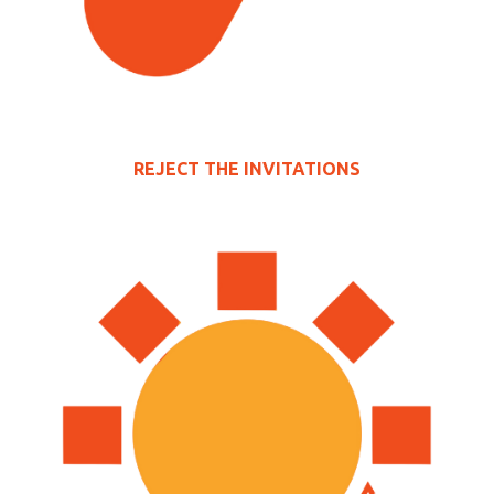
REJECT THE INVITATIONS