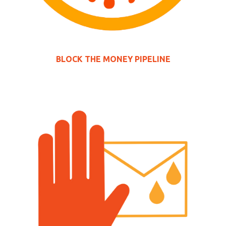
BLOCK THE MONEY PIPELINE