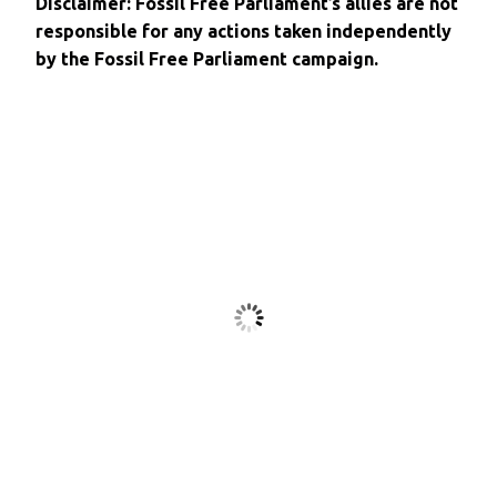
Disclaimer: Fossil Free Parliament’s allies are not
responsible for any actions taken independently
by the Fossil Free Parliament campaign.