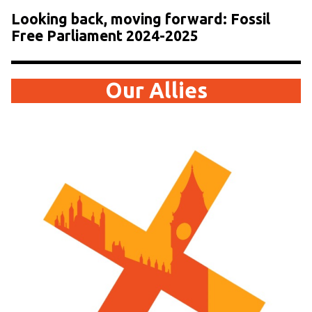
Looking back, moving forward: Fossil
Free Parliament 2024-2025
Our Allies