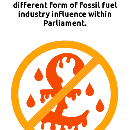
different form of fossil fuel
industry influence within
Parliament.