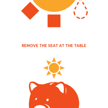
REMOVE THE SEAT AT THE TABLE