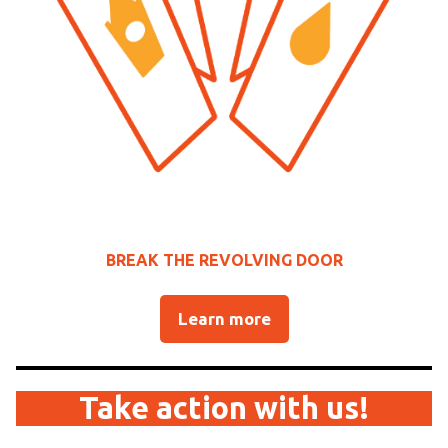
BREAK THE REVOLVING DOOR
Learn more
Take action with us!