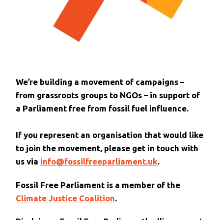
We’re building a movement of campaigns –
from grassroots groups to NGOs – in support of
a Parliament free from fossil fuel influence.
If you represent an organisation that would like
to join the movement, please get in touch with
us via
info@fossilfreeparliament.uk
.
Fossil Free Parliament is a member of the
Climate Justice Coalition
.