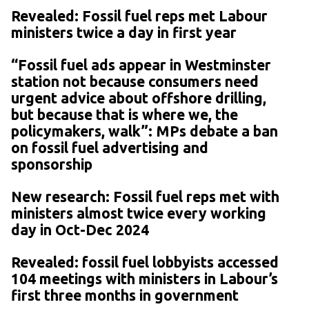
Revealed: Fossil fuel reps met Labour
ministers twice a day in first year
“Fossil fuel ads appear in Westminster
station not because consumers need
urgent advice about offshore drilling,
but because that is where we, the
policymakers, walk”: MPs debate a ban
on fossil fuel advertising and
sponsorship
New research: Fossil fuel reps met with
ministers almost twice every working
day in Oct-Dec 2024
Revealed: fossil fuel lobbyists accessed
104 meetings with ministers in Labour’s
first three months in government