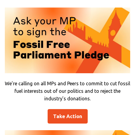
We’re calling on all MPs and Peers to commit to cut fossil
fuel interests out of our politics and to reject the
industry’s donations.
Take Action