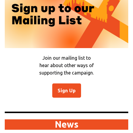
Join our mailing list to
hear about other ways of
supporting the campaign.
Sign Up
News