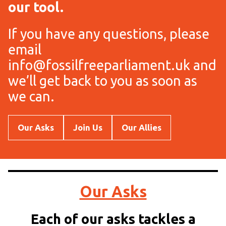
our tool.
If you have any questions, please
email
info@fossilfreeparliament.uk and
we’ll get back to you as soon as
we can.
Our Asks
Join Us
Our Allies
Our Asks
Each of our asks tackles a