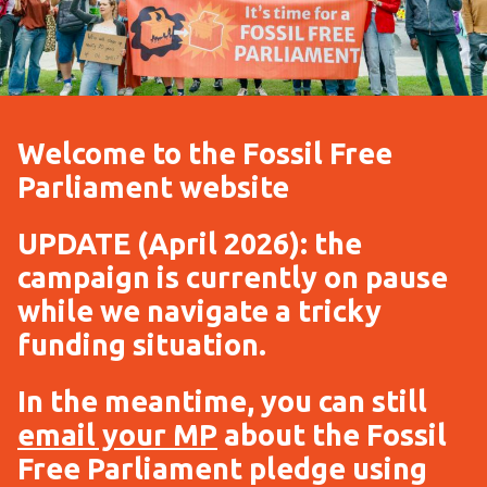
Welcome to the Fossil Free
Parliament website
UPDATE (April 2026): the
campaign is currently on pause
while we navigate a tricky
funding situation.
In the meantime, you can still
email your MP
about the Fossil
Free Parliament pledge using