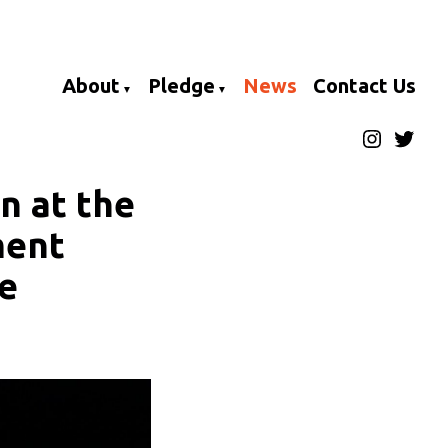
About
Pledge
News
Contact Us
Instagra
Twitte
n at the
ment
he