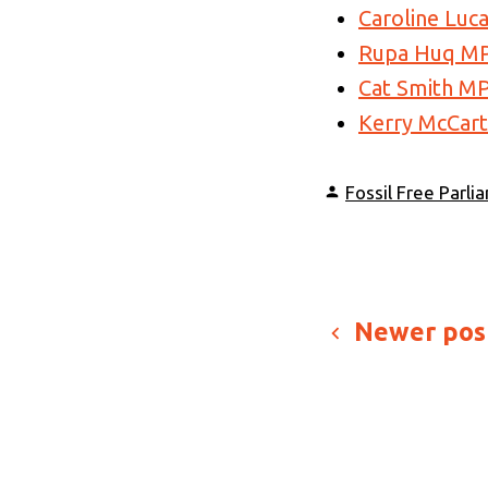
Caroline Luc
Rupa Huq M
Cat Smith M
Kerry McCar
Posted
Fossil Free Parli
by
Posts
Newer pos
paginati