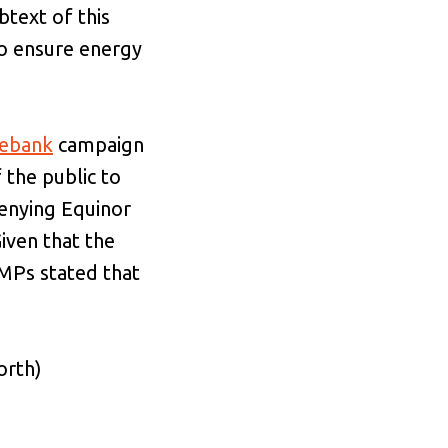
btext of this
to ensure energy
ebank
campaign
the public to
denying Equinor
Given that the
 MPs stated that
orth)