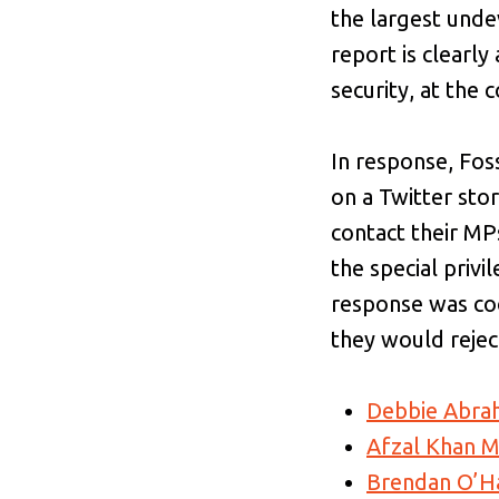
the largest undev
report is clearl
security, at the 
In response, Fos
on a Twitter st
contact their MP
the special privi
response was coo
they would reject
Debbie Abr
Afzal Khan 
Brendan O’