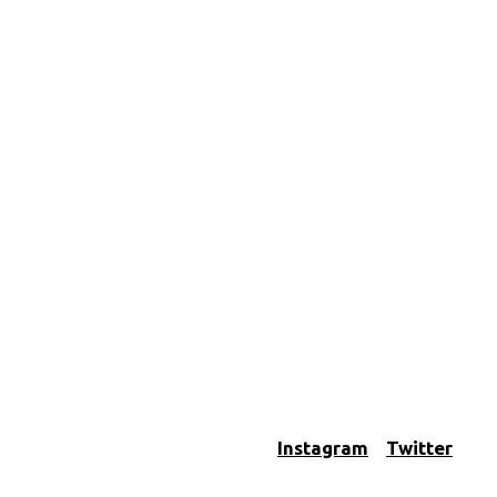
Instagram
Twitter