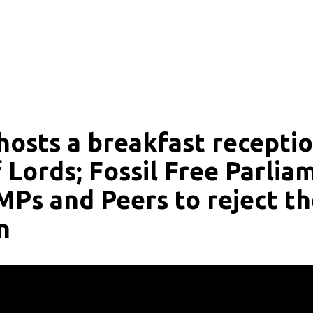
luence of fossil fuels and enable climate action.
hosts a breakfast receptio
 Lords; Fossil Free Parlia
 MPs and Peers to reject t
n