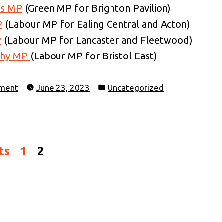
as MP
(Green MP for Brighton Pavilion)
P
(Labour MP for Ealing Central and Acton)
P
(Labour MP for Lancaster and Fleetwood)
thy MP
(Labour MP for Bristol East)
Posted
ament
June 23, 2023
Uncategorized
in
ts
1
2
on