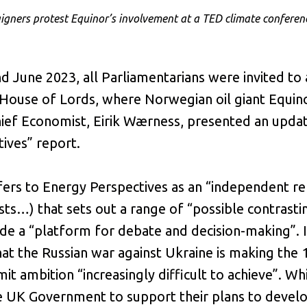
ners protest Equinor’s involvement at a TED climate conferenc
 June 2023, all Parliamentarians were invited to 
 House of Lords, where Norwegian oil giant Equino
ief Economist, Eirik Wærness, presented an updat
ives” report.
efers to Energy Perspectives as an “independent r
sts…) that sets out a range of “possible contrast
ide a “platform for debate and decision-making”. I
hat the Russian war against Ukraine is making the 
mit ambition “increasingly difficult to achieve”. Wh
e UK Government to support their plans to devel