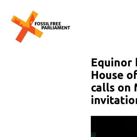
Skip
to
content
The UK-wide movement working to free Parliament from the polluting inf
Fossil Free Parliament
Equinor 
House of
calls on
invitatio