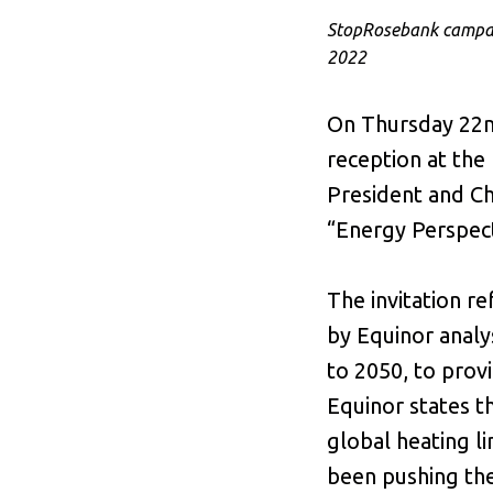
StopRosebank campaig
2022
On Thursday 22nd
reception at the
President and Ch
“Energy Perspect
The invitation r
by Equinor analy
to 2050, to prov
Equinor states t
global heating li
been pushing th