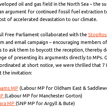
eloped oil and gas field in the North Sea – the su
y an argument for continued fossil fuel extraction 
cost of accelerated devastation to our climate.
sil Free Parliament collaborated with the
StopRos
orm and email campaign – encouraging members of 
s to ask them to boycott the reception, thereby 
lege of presenting its arguments directly to MPs. 
rdinated at short notice, we were thrilled that 7
 the invitation:
ahams MP
(Labour MP for Oldham East & Saddlew
MP
(Labour MP for Manchester Gorton)
Hara MP
(SNP MP for Argyll & Bute)