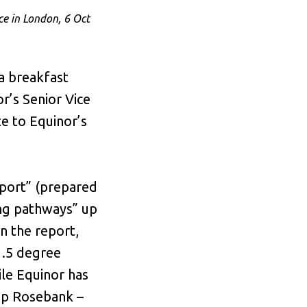
e in London, 6 Oct
a breakfast
r’s Senior Vice
e to Equinor’s
eport” (prepared
ing pathways” up
n the report,
1.5 degree
ile Equinor has
op Rosebank –